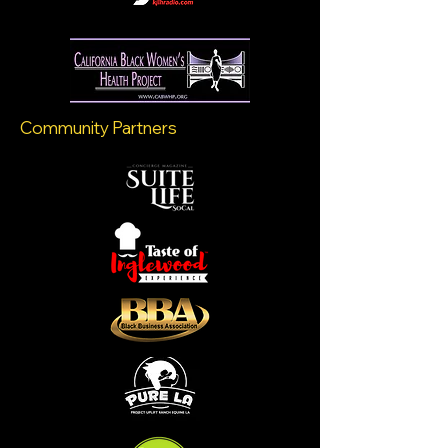
Community Partners