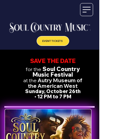
EVENT TICKETS
SAVE THE DATE
Soul Country
for the
Music Festival
Autry Museum of
at the
the American West
Sunday, October 26th
•
12 PM to 7 PM