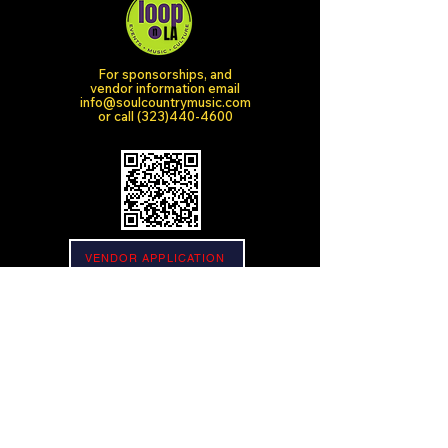
For sponsorships, and
vendor information email
info@soulcountrymusic.com
or call
(323)440-4600
VENDOR APPLICATION
SPONSOR APPLICATION