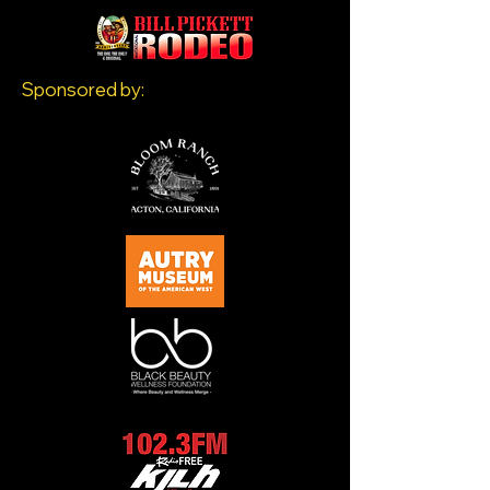
Sponsored by: