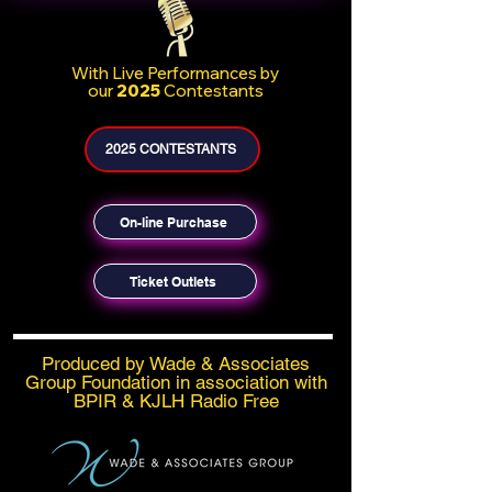
With
Live Performances by
our
2025
Contestants
2025 CONTESTANTS
On-line Purchase
Ticket Outlets
Produced by Wade & Associates
Group Foundation in association with
BPIR & KJLH Radio Free